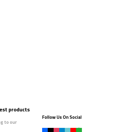
test products
Follow Us On Social
ng to our