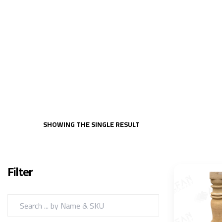
SHOWING THE SINGLE RESULT
Filter