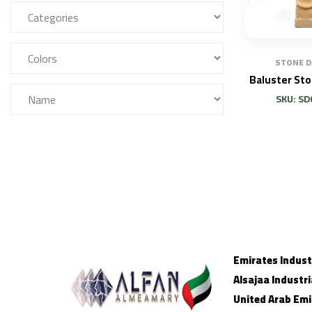
STONE 
Baluster St
SKU: SD
Emirates Industr
Alsajaa Industri
United Arab Emi