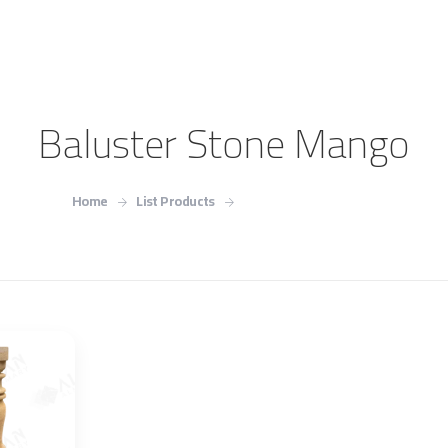
Baluster Stone Mango
Home
List Products
Baluster Stone Mango