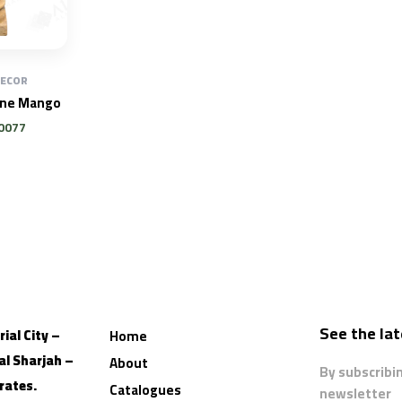
DECOR
one Mango
0077
See the la
ial City –
Home
al
Sharjah –
About
By subscribi
rates.
Catalogues
newsletter