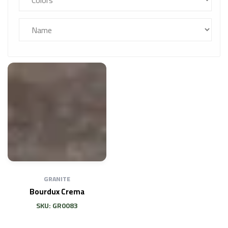
GRANITE
Bourdux Crema
SKU: GR0083