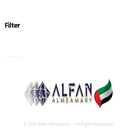
Filter
...................
© 2024 Alfan Almeamary – All Rights Reserved