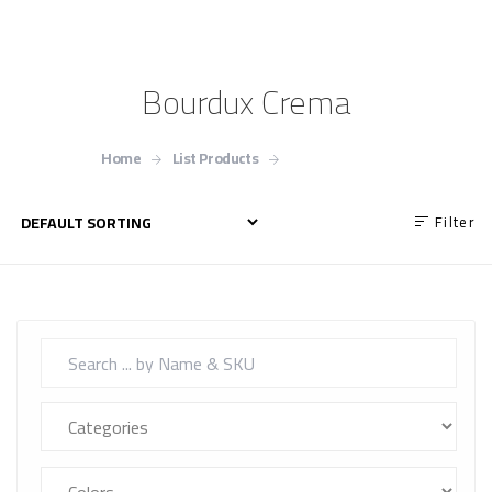
Bourdux Crema
Home
List Products
Bourdux Crema
Filter