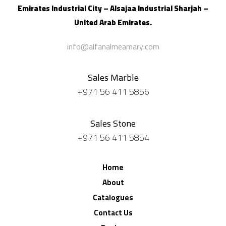
Emirates Industrial City – Alsajaa Industrial
Sharjah –
United Arab Emirates.
info@alfanalmeamary.com
Sales Marble
+971 56 411 5856
Sales Stone
+971 56 411 5854
Home
About
Catalogues
Contact Us