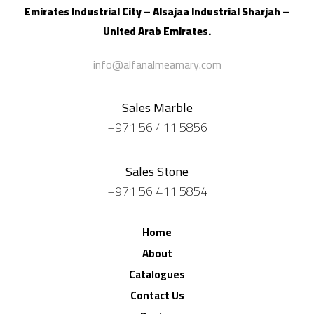
Emirates Industrial City – Alsajaa Industrial
Sharjah –
United Arab Emirates.
info@alfanalmeamary.com
Sales Marble
+971 56 411 5856
Sales Stone
+971 56 411 5854
Home
About
Catalogues
Contact Us