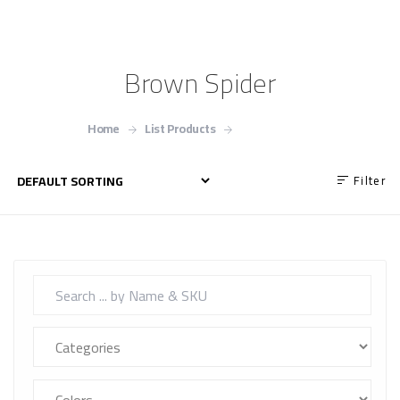
Brown Spider
Home
List Products
Brown Spider
Filter