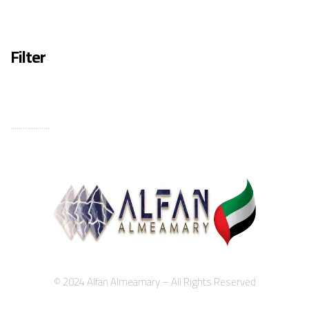
Filter
...................
© 2024 Alfan Almeamary – All Rights Reserved