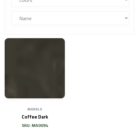
MARBLE
Coffee Dark
SKU: MA0094