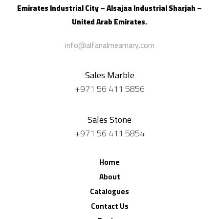
Emirates Industrial City – Alsajaa Industrial
Sharjah –
United Arab Emirates.
info@alfanalmeamary.com
Sales Marble
+971 56 411 5856
Sales Stone
+971 56 411 5854
Home
About
Catalogues
Contact Us