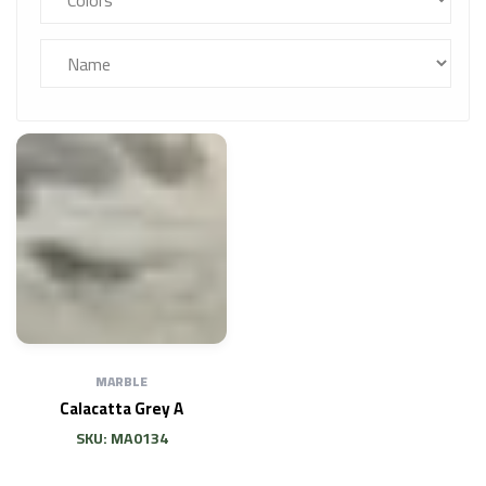
MARBLE
Calacatta Grey A
SKU: MA0134