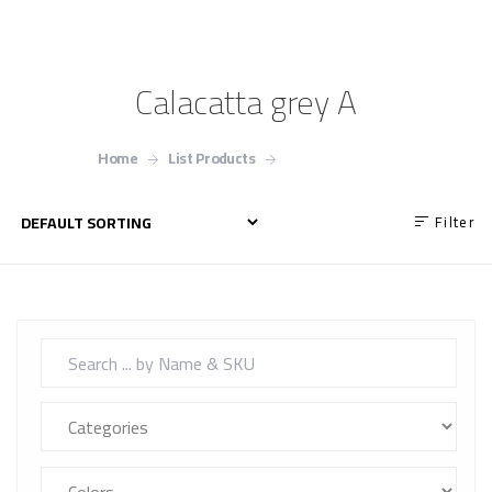
Calacatta grey A
Home
List Products
Calacatta grey A
Filter