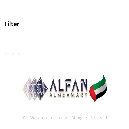
Filter
...................
© 2024 Alfan Almeamary – All Rights Reserved