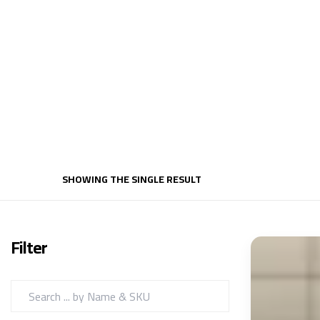
SHOWING THE SINGLE RESULT
Filter