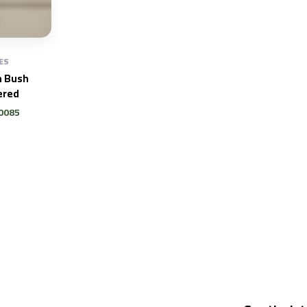
ES
n Bush
red
0085