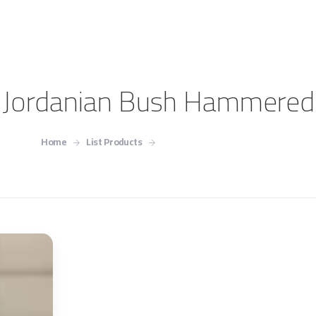
Jordanian Bush Hammered
Home
List Products
Jordanian Bush Hammered