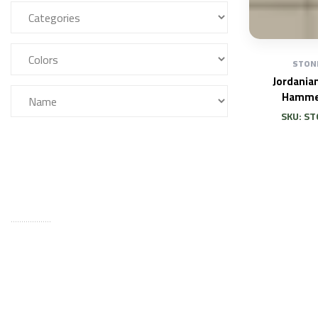
STON
Jordania
Hamme
SKU: ST
FILTER
...................