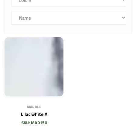
MARBLE
Lilac white A
SKU: MA0150