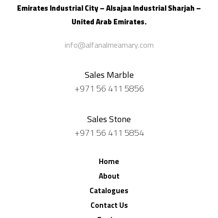
Emirates Industrial City – Alsajaa Industrial
Sharjah –
United Arab Emirates.
info@alfanalmeamary.com
Sales Marble
+971 56 411 5856
Sales Stone
+971 56 411 5854
Home
About
Catalogues
Contact Us