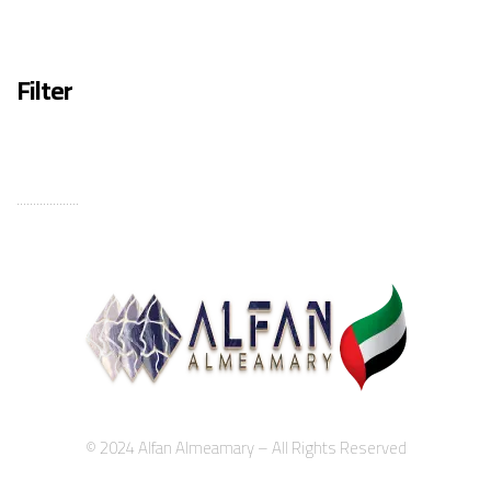
Filter
...................
© 2024 Alfan Almeamary – All Rights Reserved