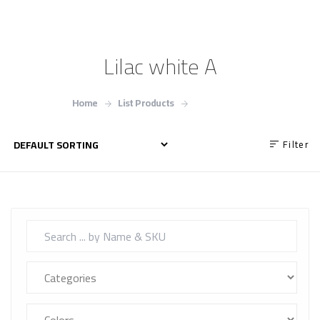
Lilac white A
Home
List Products
Lilac white A
Filter