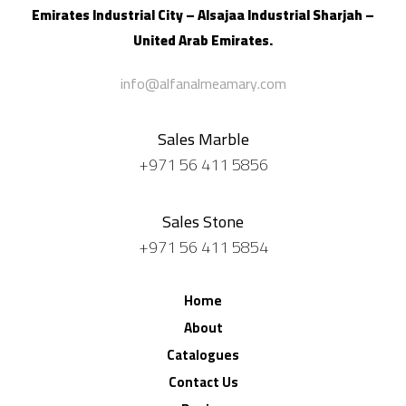
Emirates Industrial City – Alsajaa Industrial
Sharjah –
United Arab Emirates.
info@alfanalmeamary.com
Sales Marble
+971 56 411 5856
Sales Stone
+971 56 411 5854
Home
About
Catalogues
Contact Us