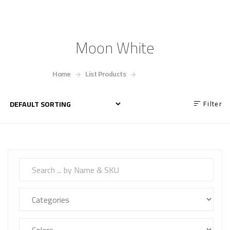
Moon White
Home
List Products
Moon White
Filter