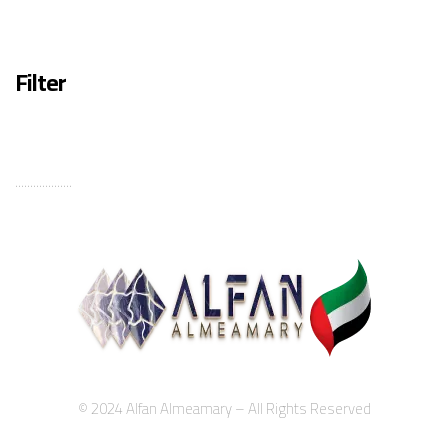
Filter
...................
© 2024 Alfan Almeamary – All Rights Reserved