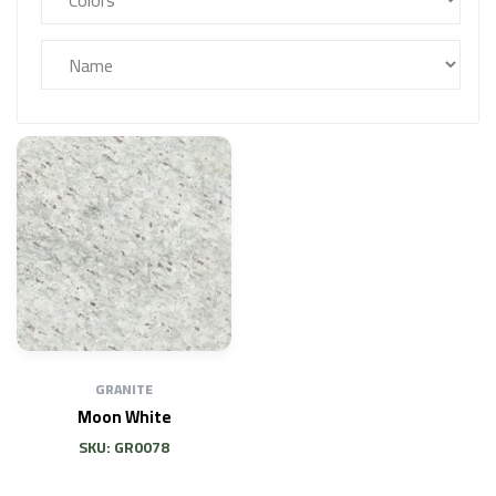
GRANITE
Moon White
SKU: GR0078