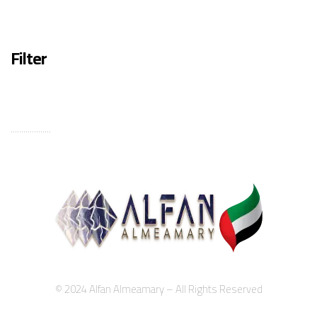
Filter
...................
© 2024 Alfan Almeamary – All Rights Reserved