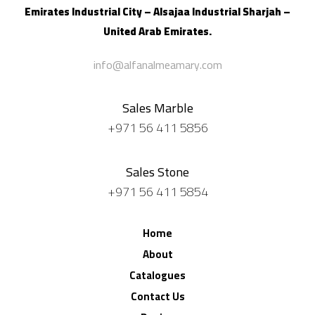
Emirates Industrial City – Alsajaa Industrial
Sharjah –
United Arab Emirates.
info@alfanalmeamary.com
Sales Marble
+971 56 411 5856
Sales Stone
+971 56 411 5854
Home
About
Catalogues
Contact Us