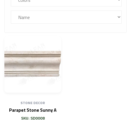
STONE DECOR
Parapet Stone Sunny A
SKU: SD0008