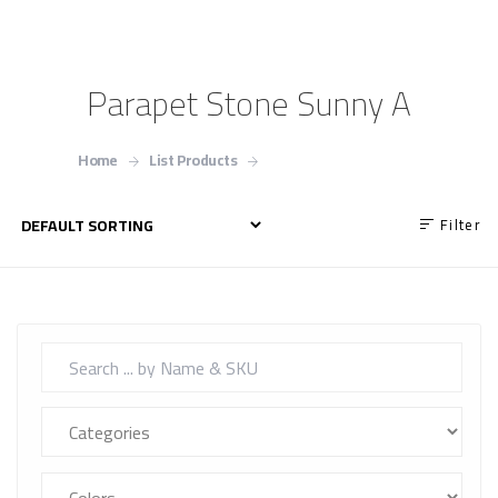
Parapet Stone Sunny A
Home
List Products
Parapet Stone Sunny A
Filter