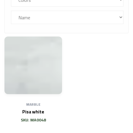
MARBLE
Pisa white
SKU: MA0048