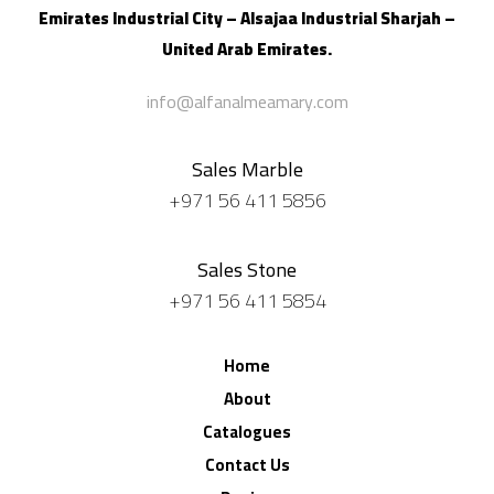
Emirates Industrial City – Alsajaa Industrial
Sharjah –
United Arab Emirates.
info@alfanalmeamary.com
Sales Marble
+971 56 411 5856
Sales Stone
+971 56 411 5854
Home
About
Catalogues
Contact Us