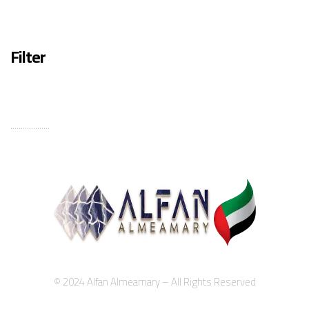
Filter
...................
© 2024 Alfan Almeamary – All Rights Reserved