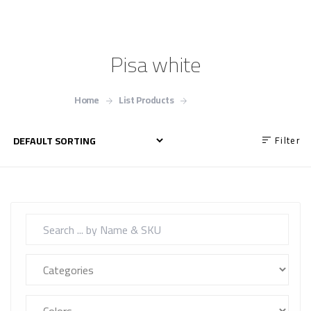
Pisa white
Home
List Products
Pisa white
Filter