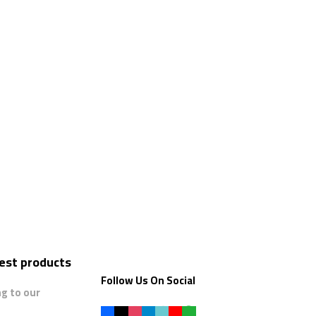
test products
Follow Us On Social
ng to our