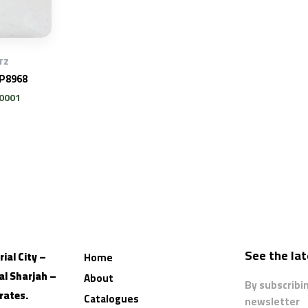
TZ
AP8968
U0001
See the la
ial City –
Home
al
Sharjah –
About
By subscribi
rates.
Catalogues
newsletter