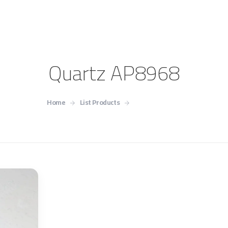
Quartz AP8968
Home
List Products
Quartz AP8968