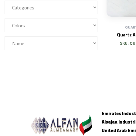
QUAR
Quartz 
SKU: Q
Emirates Industr
Alsajaa Industri
United Arab Emi