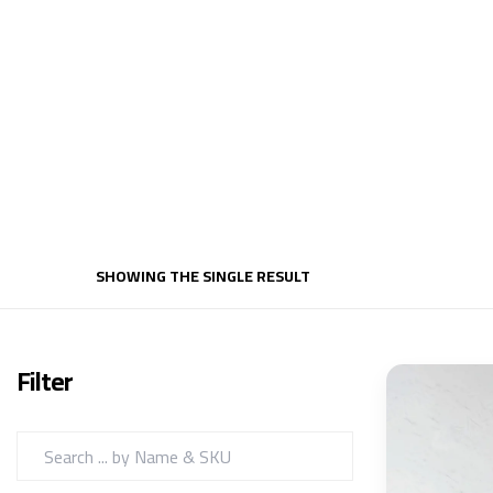
SHOWING THE SINGLE RESULT
Filter