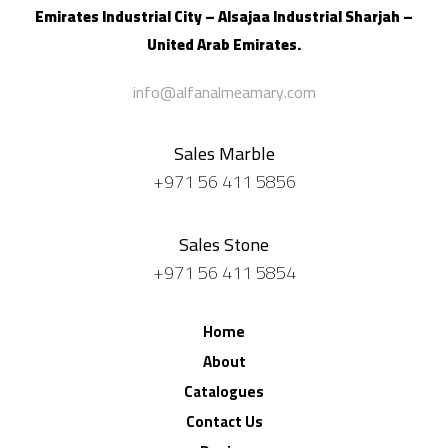
Emirates Industrial City – Alsajaa Industrial
Sharjah –
United Arab Emirates.
info@alfanalmeamary.com
Sales Marble
+971 56 411 5856
Sales Stone
+971 56 411 5854
Home
About
Catalogues
Contact Us