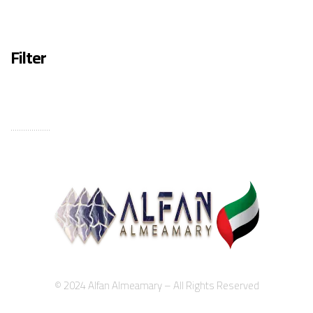
Filter
...................
© 2024 Alfan Almeamary – All Rights Reserved