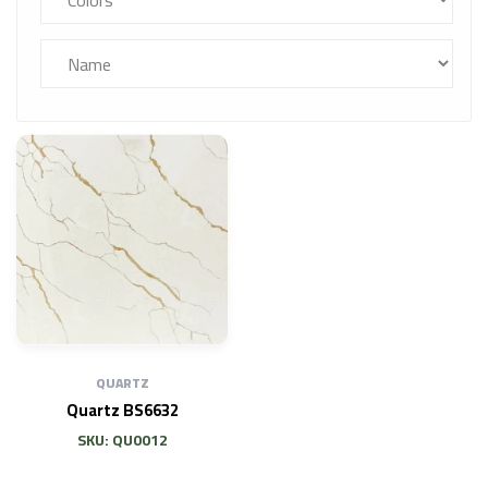
QUARTZ
Quartz BS6632
SKU: QU0012