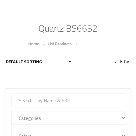
Quartz BS6632
Home
List Products
Quartz BS6632
Filter