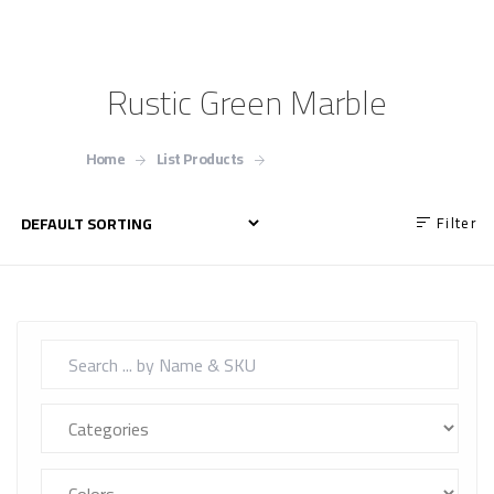
Rustic Green Marble
Home
List Products
Rustic Green Marble
Filter