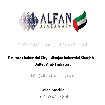
© 2024 Alfan Almeamary – All Rights Reserved
Emirates Industrial City – Alsajaa Industrial
Sharjah –
United Arab Emirates.
info@alfanalmeamary.com
Sales Marble
+971 56 411 5856