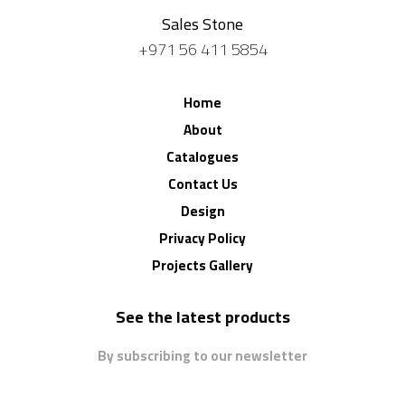
Sales Stone
+971 56 411 5854
Home
About
Catalogues
Contact Us
Design
Privacy Policy
Projects Gallery
See the latest products
By subscribing to our newsletter