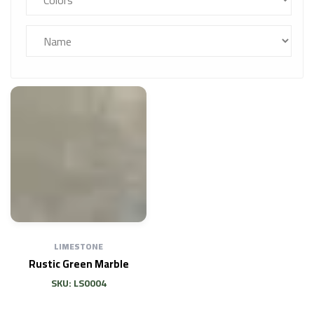
LIMESTONE
Rustic Green Marble
SKU: LS0004