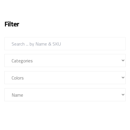
Filter