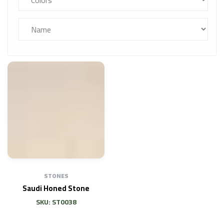
STONES
Saudi Honed Stone
SKU: ST0038