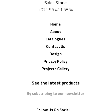
Sales Stone
+971 56 411 5854
Home
About
Catalogues
Contact Us
Design
Privacy Policy
Projects Gallery
See the latest products
By subscribing to our newsletter
Follow Us On Social