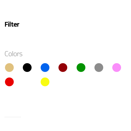
Filter
Colors
...................