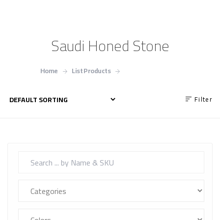
Saudi Honed Stone
Home
List Products
Saudi Honed Stone
Filter