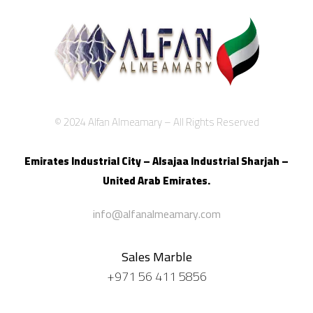
© 2024 Alfan Almeamary – All Rights Reserved
Emirates Industrial City – Alsajaa Industrial
Sharjah –
United Arab Emirates.
info@alfanalmeamary.com
Sales Marble
+971 56 411 5856