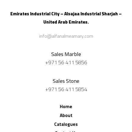
Emirates Industrial City – Alsajaa Industrial
Sharjah –
United Arab Emirates.
info@alfanalmeamary.com
Sales Marble
+971 56 411 5856
Sales Stone
+971 56 411 5854
Home
About
Catalogues