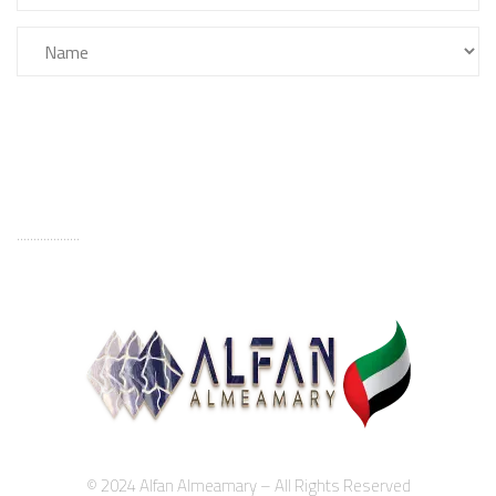
FILTER
...................
© 2024 Alfan Almeamary – All Rights Reserved