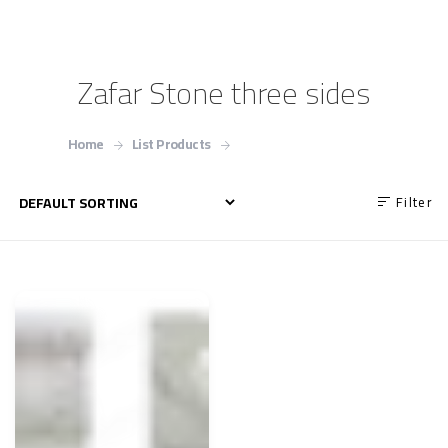
Zafar Stone three sides
Home
List Products
Zafar Stone three sides
Filter