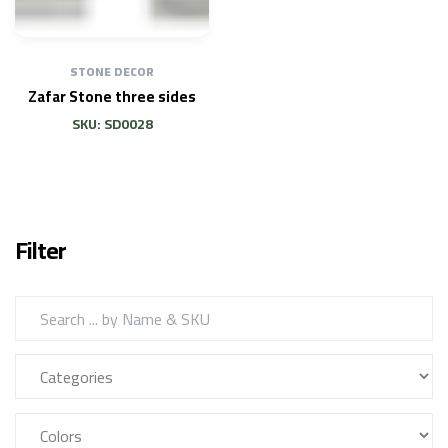
STONE DECOR
Zafar Stone three sides
SKU: SD0028
Filter