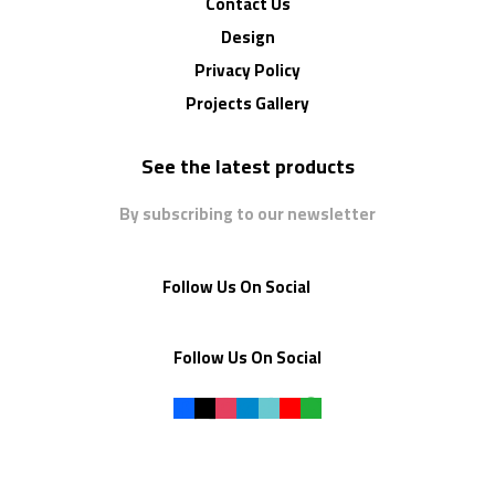
Contact Us
Design
Privacy Policy
Projects Gallery
See the latest products
By subscribing to our newsletter
Follow Us On Social
Follow Us On Social