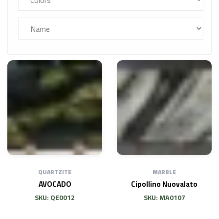
QUARTZITE
MARBLE
AVOCADO
Cipollino Nuovalato
SKU: QE0012
SKU: MA0107