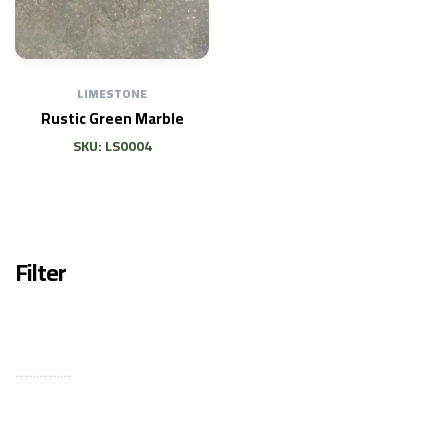
LIMESTONE
Rustic Green Marble
SKU: LS0004
Filter
...................