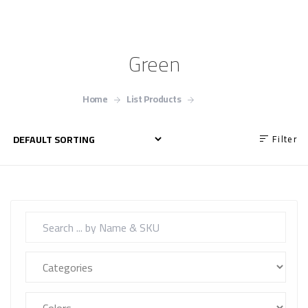
Green
Home
List Products
Green
Filter