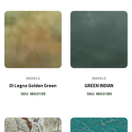
MARBLE
MARBLE
Di Legno Golden Green
GREEN INDIAN
SKU: MA0195
SKU: MA0180