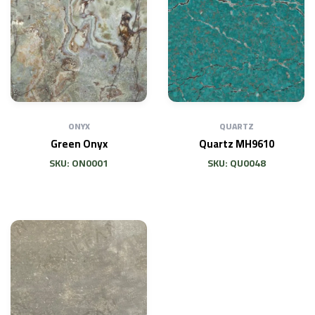
ONYX
QUARTZ
Green Onyx
Quartz MH9610
SKU: ON0001
SKU: QU0048