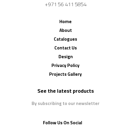
+971 56 411 5854
Home
About
Catalogues
Contact Us
Design
Privacy Policy
Projects Gallery
See the latest products
By subscribing to our newsletter
Follow Us On Social