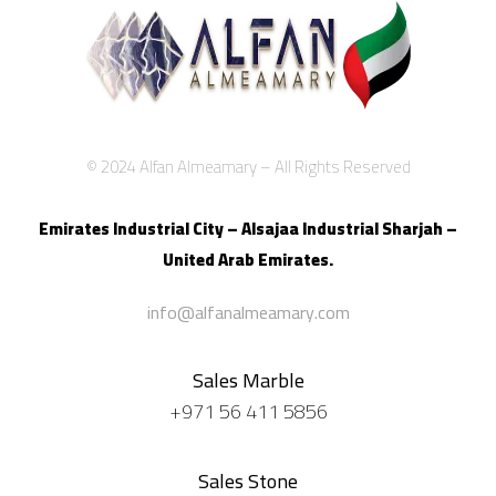
© 2024 Alfan Almeamary – All Rights Reserved
Emirates Industrial City – Alsajaa Industrial
Sharjah –
United Arab Emirates.
info@alfanalmeamary.com
Sales Marble
+971 56 411 5856
Sales Stone