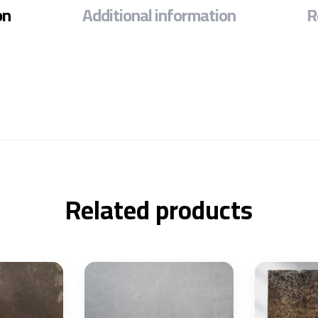
on
Additional information
R
Related products