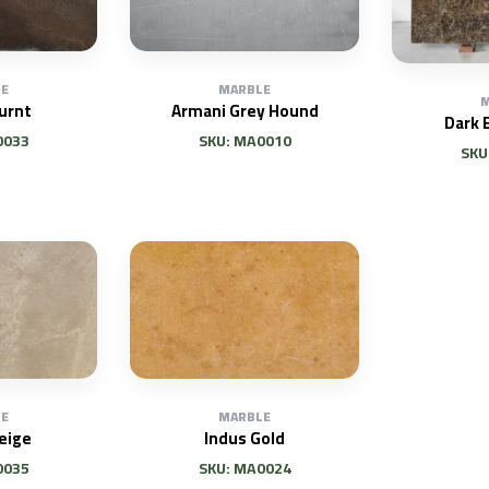
E
MARBLE
M
urnt
Armani Grey Hound
Dark 
0033
SKU: MA0010
SKU
E
MARBLE
eige
Indus Gold
0035
SKU: MA0024