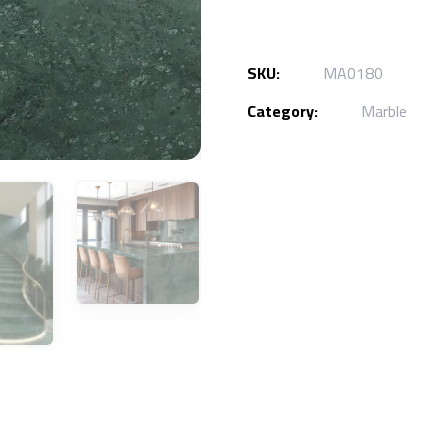
SKU:
MA0180
Category:
Marble