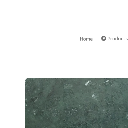
Products
Home