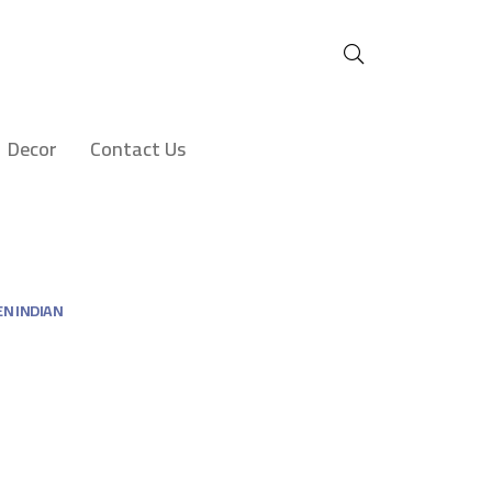
Decor
Contact Us
N INDIAN