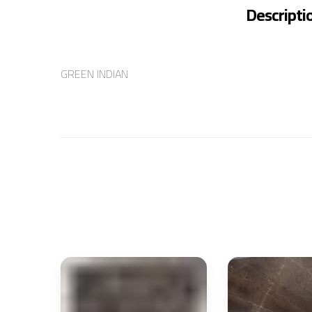
Descripti
GREEN INDIAN