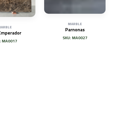
MARBLE
ARBLE
Parnonas
Emperador
SKU: MA0027
: MA0017