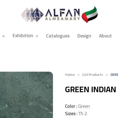
Exhibition
Catalogues
Design
About
Home
List Products
GREE
GREEN INDIAN
Color :
Green
Sizes :
Th 2