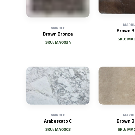
MARBL
MARBLE
Brown B
Brown Bronze
SKU: MA
SKU: MA0034
MARBLE
MARBL
Arabescato C
Brown B
SKU: MA0003
SKU: MA