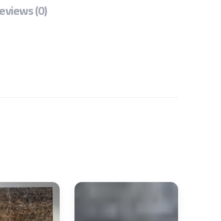
eviews (0)