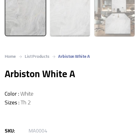
Home
List Products
Arbiston White A
Arbiston White A
Color :
White
Sizes :
Th 2
SKU:
MA0004