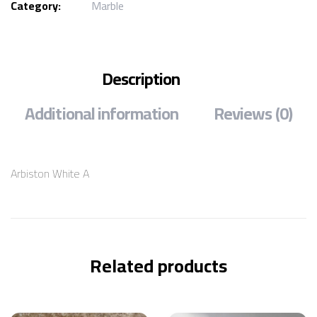
Category:
Marble
Description
Additional information
Reviews (0)
Arbiston White A
Related products