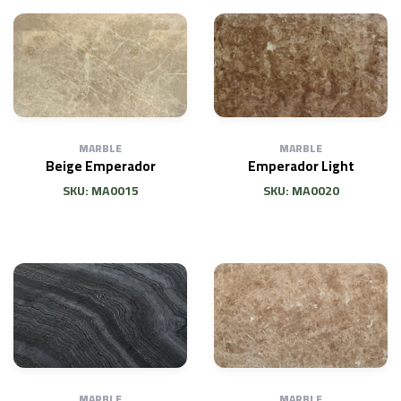
MARBLE
MARBLE
Beige Emperador
Emperador Light
SKU: MA0015
SKU: MA0020
MARBLE
MARBLE