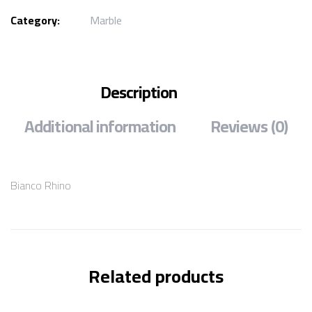
Category:
Marble
Description
Additional information
Reviews (0)
Bianco Rhino
Related products