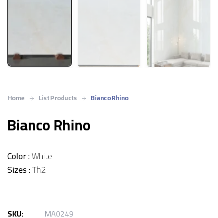
Home
List Products
Bianco Rhino
Bianco Rhino
Color :
White
Sizes :
Th2
SKU:
MA0249