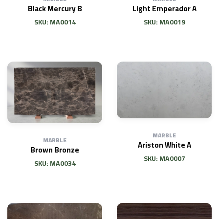
Black Mercury B
Light Emperador A
SKU: MA0014
SKU: MA0019
MARBLE
MARBLE
Ariston White A
Brown Bronze
SKU: MA0007
SKU: MA0034