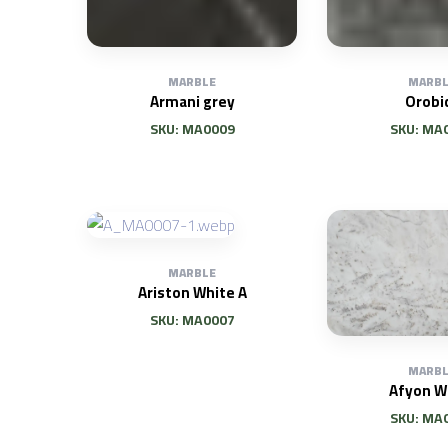
MARBLE
MARBL
Armani grey
Orobi
SKU: MA0009
SKU: MA
MARBLE
Ariston White A
SKU: MA0007
MARBL
Afyon W
SKU: MA