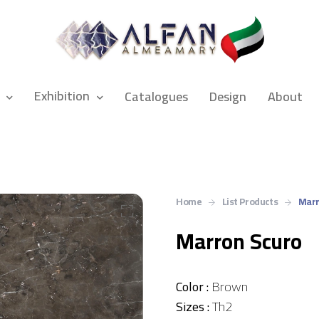
Exhibition
Catalogues
Design
About
Home
List Products
Marr
Marron Scuro
Color :
Brown
Sizes :
Th2