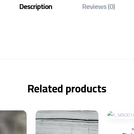
Description
Reviews (0)
Related products
M