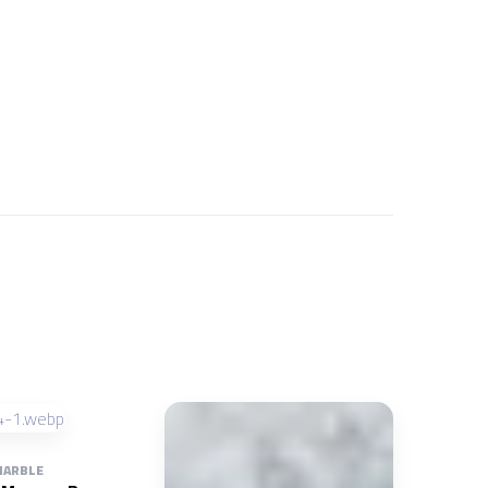
ARBLE