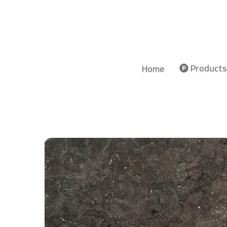
Products
Home