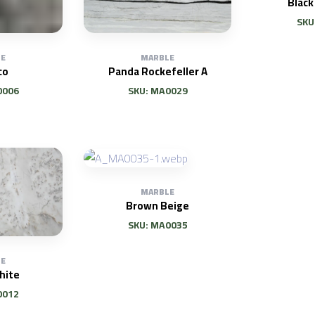
Black
SKU
E
MARBLE
co
Panda Rockefeller A
0006
SKU: MA0029
MARBLE
Brown Beige
SKU: MA0035
E
hite
0012