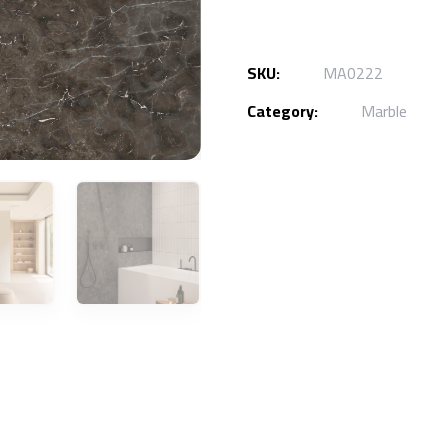
SKU:
MA0222
Category:
Marble