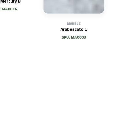
 Mercury B
: MA0014
MARBLE
Arabescato C
SKU: MA0003