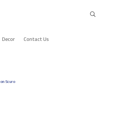
Decor
Contact Us
on Scuro