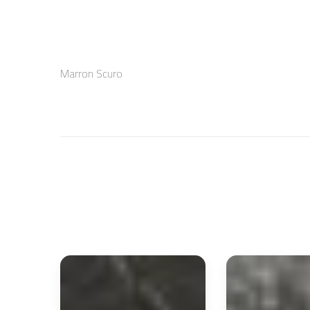
Marron Scuro