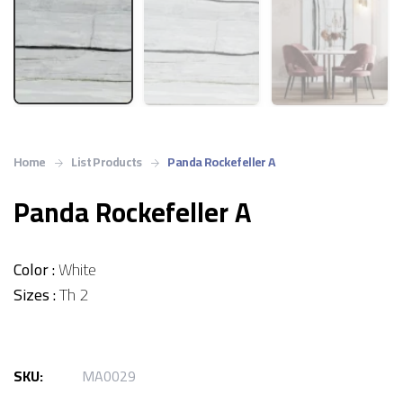
Home
List Products
Panda Rockefeller A
Panda Rockefeller A
Color :
White
Sizes :
Th 2
SKU:
MA0029