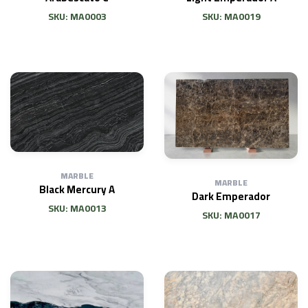
SKU: MA0003
SKU: MA0019
MARBLE
MARBLE
Black Mercury A
Dark Emperador
SKU: MA0013
SKU: MA0017