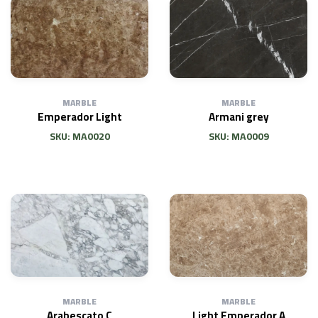
MARBLE
MARBLE
Emperador Light
Armani grey
SKU: MA0020
SKU: MA0009
MARBLE
MARBLE
Arabescato C
Light Emperador A