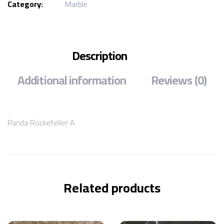
Category:
Marble
Description
Additional information
Reviews (0)
Panda Rockefeller A
Related products