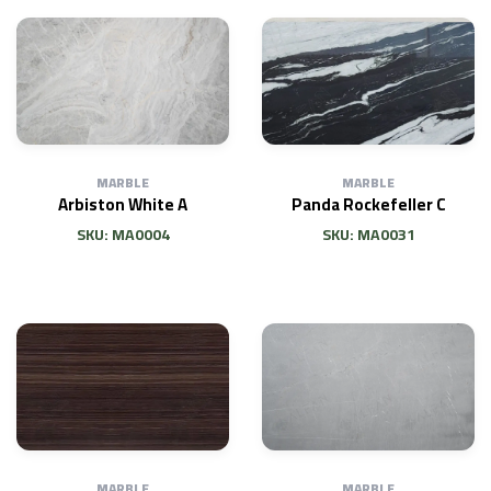
MARBLE
MARBLE
Arbiston White A
Panda Rockefeller C
SKU: MA0004
SKU: MA0031
MARBLE
MARBLE