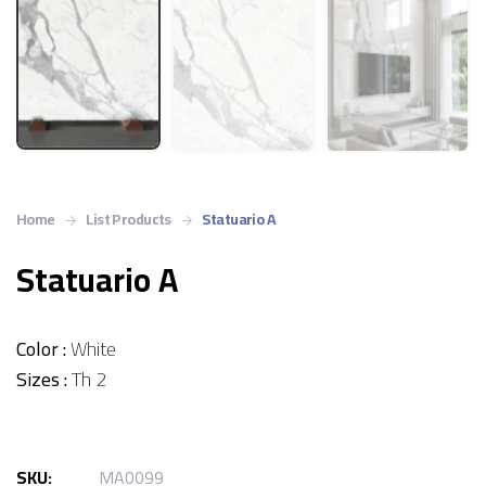
Home
List Products
Statuario A
Statuario A
Color :
White
Sizes :
Th 2
SKU:
MA0099