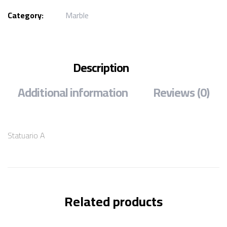
Category:
Marble
Description
Additional information
Reviews (0)
Statuario A
Related products