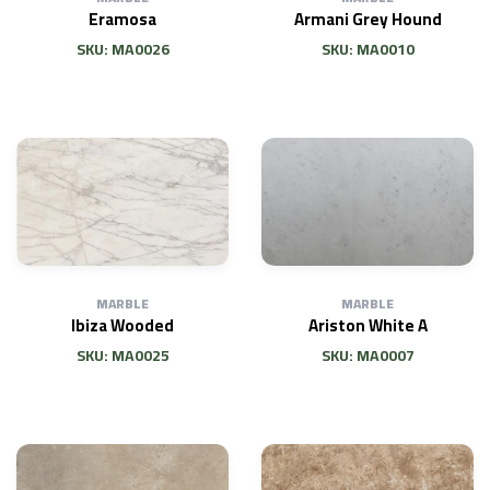
Eramosa
Armani Grey Hound
SKU: MA0026
SKU: MA0010
MARBLE
MARBLE
Ibiza Wooded
Ariston White A
SKU: MA0025
SKU: MA0007