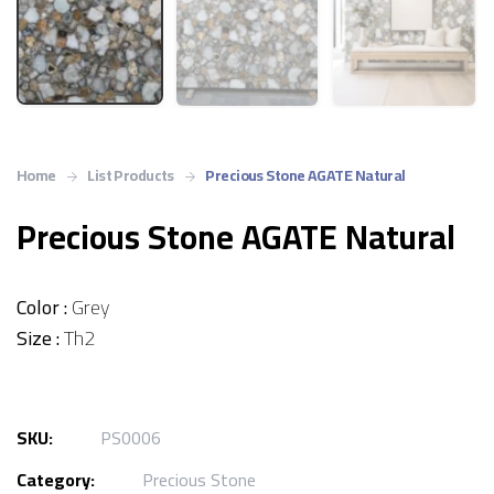
Home
List Products
Precious Stone AGATE Natural
Precious Stone AGATE Natural
Color :
Grey
Size :
Th2
SKU:
PS0006
Category:
Precious Stone