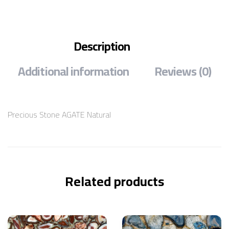
Description
Additional information
Reviews (0)
Precious Stone AGATE Natural
Related products