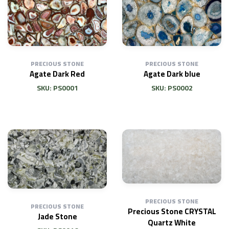
PRECIOUS STONE
PRECIOUS STONE
Agate Dark Red
Agate Dark blue
SKU: PS0001
SKU: PS0002
PRECIOUS STONE
PRECIOUS STONE
Precious Stone CRYSTAL
Jade Stone
Quartz White