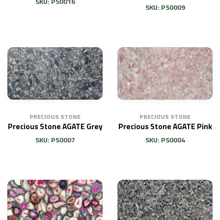
SKU: PS0016
SKU: PS0009
PRECIOUS STONE
PRECIOUS STONE
Precious Stone AGATE Grey
Precious Stone AGATE Pink
SKU: PS0007
SKU: PS0004