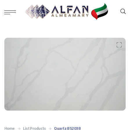
Home
List Products
Quartz BS2038