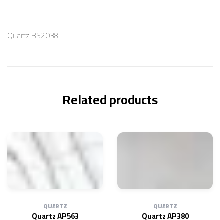
Quartz BS2038
Related products
QUARTZ
QUARTZ
Quartz AP563
Quartz AP380