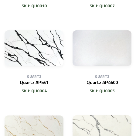
SKU: QU0010
SKU: QU0007
QUARTZ
QUARTZ
Quartz AP541
Quartz AP4600
SKU: QU0004
SKU: QU0005