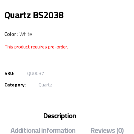
Quartz BS2038
Color :
White
This product requires pre-order.
SKU:
QU0037
Category:
Quartz
Description
Additional information
Reviews (0)