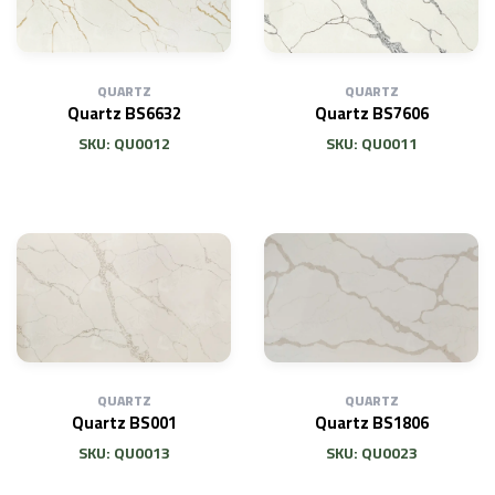
QUARTZ
QUARTZ
Quartz BS6632
Quartz BS7606
SKU: QU0012
SKU: QU0011
QUARTZ
QUARTZ
Quartz BS001
Quartz BS1806
SKU: QU0013
SKU: QU0023