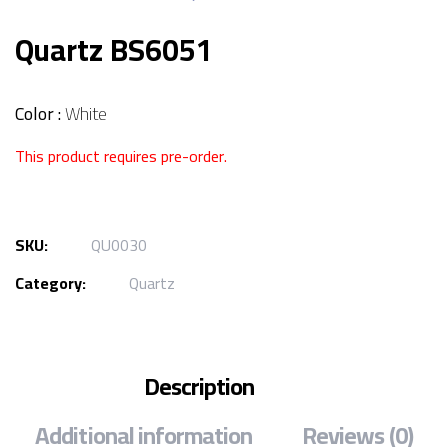
Quartz BS6051
Color :
White
This product requires pre-order.
SKU:
QU0030
Category:
Quartz
Description
Additional information
Reviews (0)