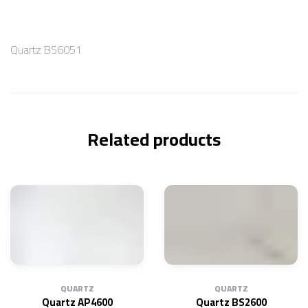
Quartz BS6051
Related products
QUARTZ
QUARTZ
Quartz AP4600
Quartz BS2600