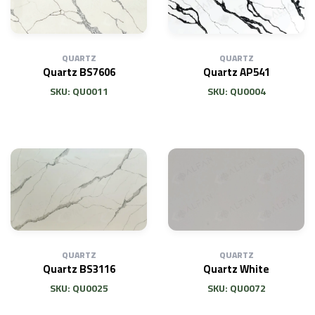
QUARTZ
QUARTZ
Quartz BS7606
Quartz AP541
SKU: QU0011
SKU: QU0004
QUARTZ
QUARTZ
Quartz White
Quartz BS3116
SKU: QU0072
SKU: QU0025