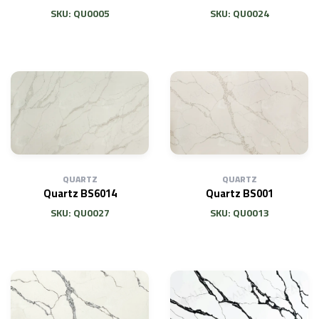
SKU: QU0005
SKU: QU0024
QUARTZ
QUARTZ
Quartz BS6014
Quartz BS001
SKU: QU0027
SKU: QU0013