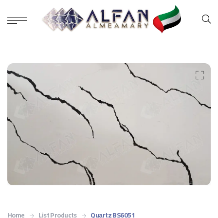
Home
List Products
Quartz BS6051