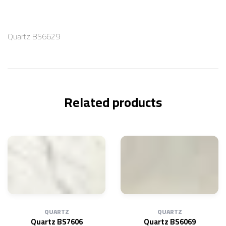
Quartz BS6629
Related products
QUARTZ
QUARTZ
Quartz BS7606
Quartz BS6069