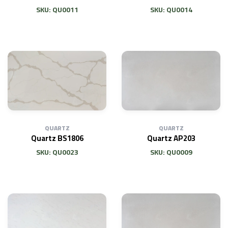
SKU: QU0011
SKU: QU0014
QUARTZ
QUARTZ
Quartz BS1806
Quartz AP203
SKU: QU0023
SKU: QU0009