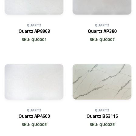
QUARTZ
QUARTZ
Quartz AP8968
Quartz AP380
SKU: QU0001
SKU: QU0007
QUARTZ
QUARTZ
Quartz AP4600
Quartz BS3116
SKU: QU0005
SKU: QU0025