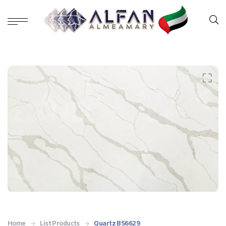
Home
List Products
Quartz BS6629