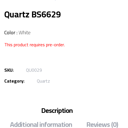
Quartz BS6629
Color :
White
This product requires pre-order.
SKU:
QU0029
Category:
Quartz
Description
Additional information
Reviews (0)