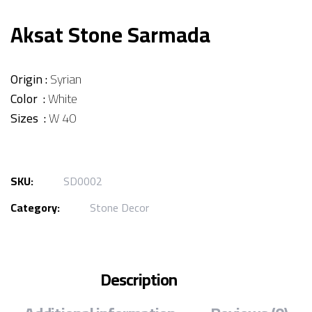
Aksat Stone Sarmada
Origin :
Syrian
Color :
White
Sizes :
W 40
SKU:
SD0002
Category:
Stone Decor
Description