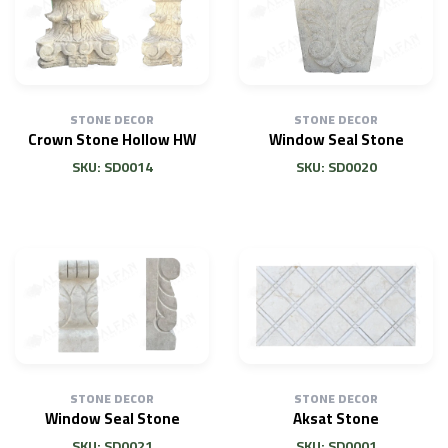
STONE DECOR
STONE DECOR
Crown Stone Hollow HW
Window Seal Stone
SKU: SD0014
SKU: SD0020
STONE DECOR
STONE DECOR
Window Seal Stone
Aksat Stone
SKU: SD0021
SKU: SD0001