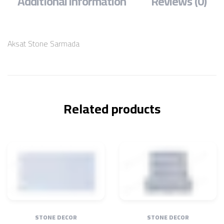
Additional information
Reviews (0)
Aksat Stone Sarmada
Related products
STONE DECOR
STONE DECOR