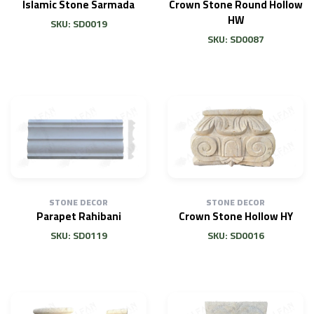
Islamic Stone Sarmada
Crown Stone Round Hollow
HW
SKU: SD0019
SKU: SD0087
STONE DECOR
STONE DECOR
Parapet Rahibani
Crown Stone Hollow HY
SKU: SD0119
SKU: SD0016