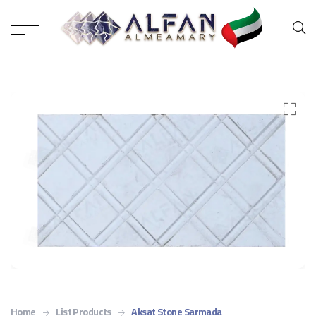
Home
List Products
Aksat Stone Sarmada