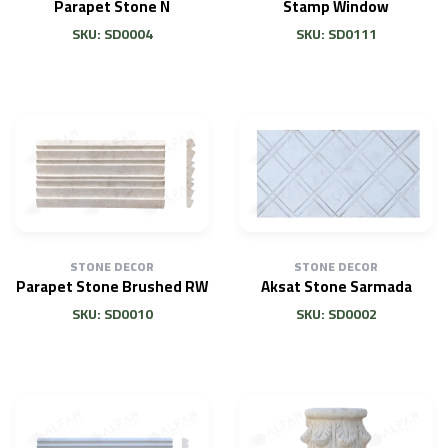
Parapet Stone N
Stamp Window
SKU: SD0004
SKU: SD0111
STONE DECOR
STONE DECOR
Parapet Stone Brushed RW
Aksat Stone Sarmada
SKU: SD0010
SKU: SD0002