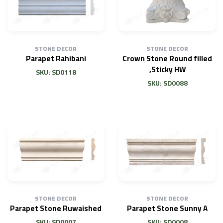
STONE DECOR
STONE DECOR
Parapet Rahibani
Crown Stone Round filled
,Sticky HW
SKU: SD0118
SKU: SD0088
STONE DECOR
STONE DECOR
Parapet Stone Ruwaished
Parapet Stone Sunny A
SKU: SD0007
SKU: SD0008