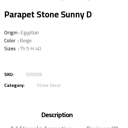
Parapet Stone Sunny D
Origin :
Egyptian
Color :
Beige
Sizes :
Th 5 H 40
SKU:
SD0009
Category:
Stone Decor
Description