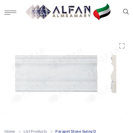
Home
List Products
Parapet Stone Sunny D