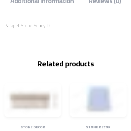
Additional information
Reviews (0)
Parapet Stone Sunny D
Related products
STONE DECOR
STONE DECOR