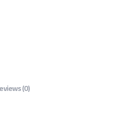
eviews (0)