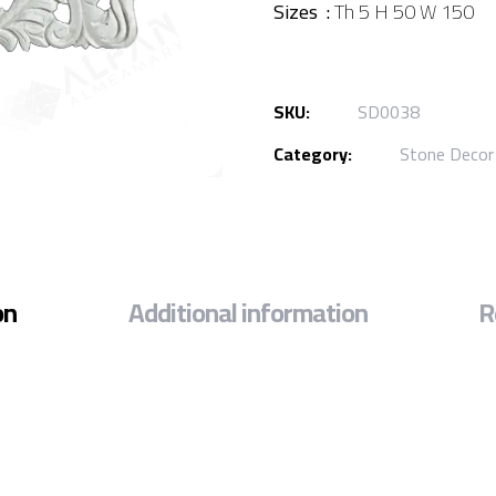
Sizes :
Th 5 H 50 W 150
SKU:
SD0038
Category:
Stone Decor
on
Additional information
R