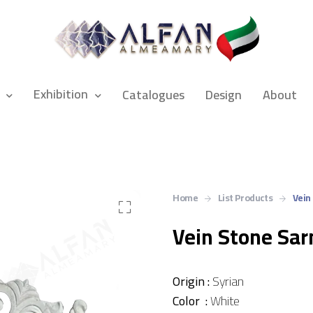
Exhibition
Catalogues
Design
About
Home
List Products
Vein
Vein Stone Sa
Origin :
Syrian
Color :
White