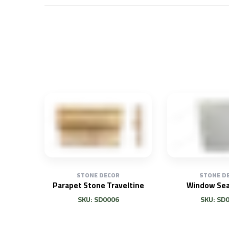
STONE DECOR
STONE D
Parapet Stone Traveltine
Window Sea
SKU: SD0006
SKU: SD