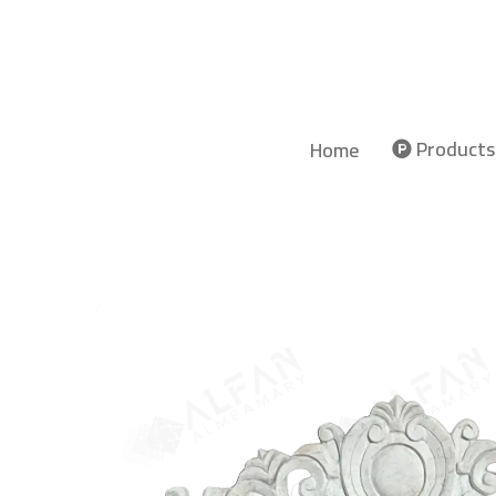
Products
Home