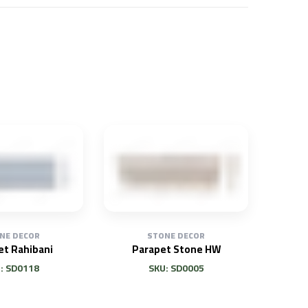
NE DECOR
STONE DECOR
et Rahibani
Parapet Stone HW
: SD0118
SKU: SD0005