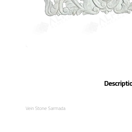
Descripti
Vein Stone Sarmada