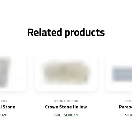
Related products
ECOR
STONE DECOR
STO
l Stone
Crown Stone Hollow
Parap
0020
SKU: SD0011
SKU