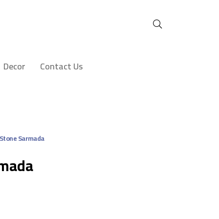
Decor
Contact Us
 Stone Sarmada
rmada