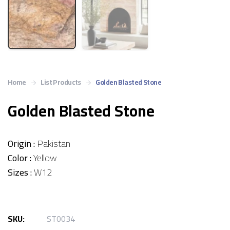
Home
List Products
Golden Blasted Stone
Golden Blasted Stone
Origin :
Pakistan
Color :
Yellow
Sizes :
W12
SKU:
ST0034