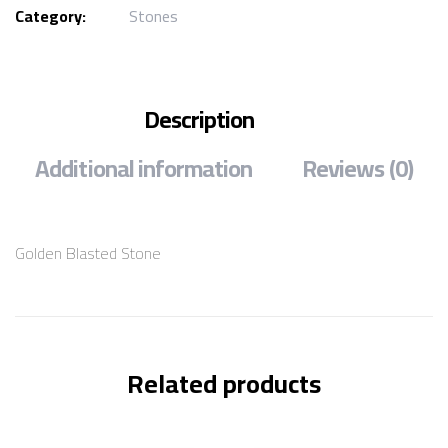
Category:
Stones
Description
Additional information
Reviews (0)
Golden Blasted Stone
Related products