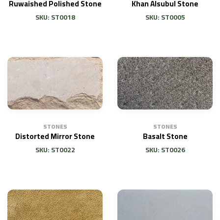
Ruwaished Polished Stone
Khan Alsubul Stone
SKU: ST0018
SKU: ST0005
STONES
STONES
Distorted Mirror Stone
Basalt Stone
SKU: ST0022
SKU: ST0026