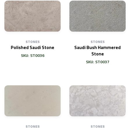
STONES
STONES
Polished Saudi Stone
Saudi Bush Hammered
Stone
SKU: ST0036
SKU: ST0037
STONES
STONES