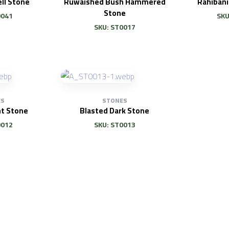
ll Stone
Ruwaished Bush Hammered
Rahiban
Stone
0041
SKU
SKU: ST0017
ES
STONES
ht Stone
Blasted Dark Stone
0012
SKU: ST0013