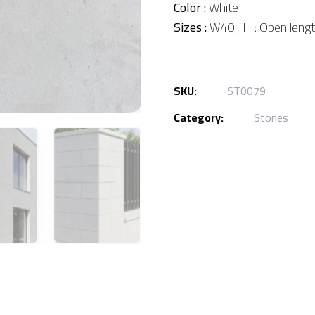
Color :
White
Sizes :
W40 , H : Open leng
SKU:
ST0079
Category:
Stones