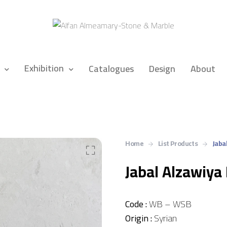
Exhibition
Catalogues
Design
About
Home
List Products
Jaba
Jabal Alzawiya
Code :
WB – WSB
Origin :
Syrian