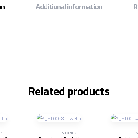
on
Additional information
R
Related products
ES
STONES
S