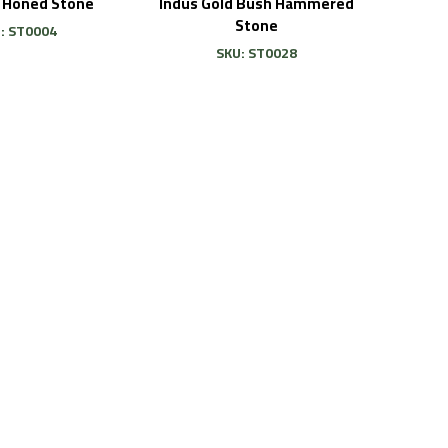
i Honed Stone
Indus Gold Bush Hammered
Stone
: ST0004
SKU: ST0028