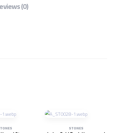
eviews (0)
TONES
STONES