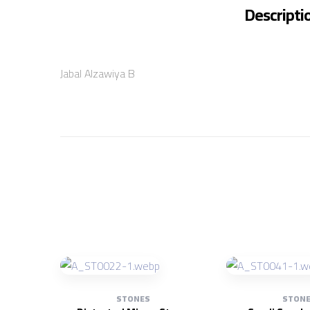
Descripti
Jabal Alzawiya B
STONES
STON