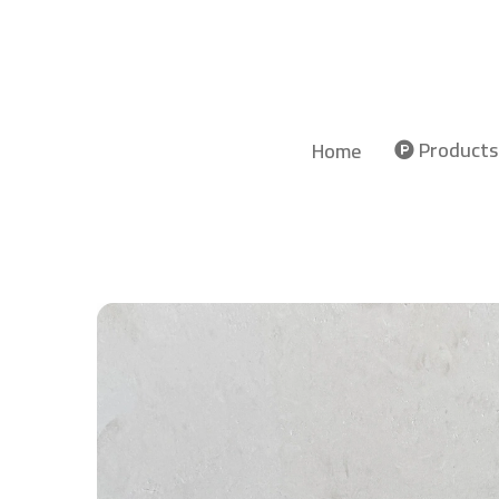
Products
Home