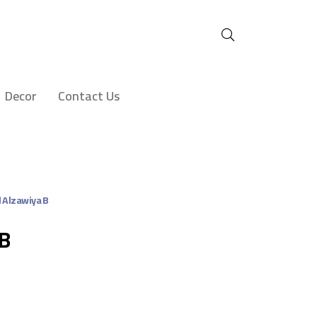
Decor
Contact Us
l Alzawiya B
 B