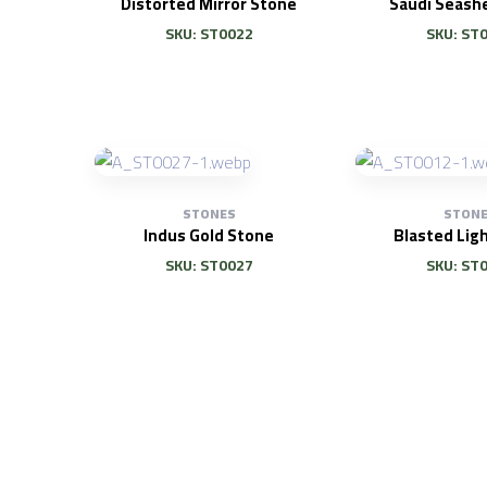
Distorted Mirror Stone
Saudi Seashe
SKU: ST0022
SKU: ST
STONES
STON
Indus Gold Stone
Blasted Lig
SKU: ST0027
SKU: ST