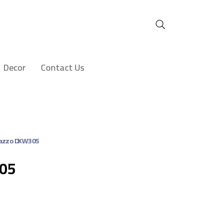
Decor
Contact Us
azzo DXW305
305