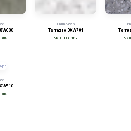
ZO
TERRAZZO
T
DXW800
Terrazzo DXW701
Terra
0008
SKU: TE0002
SKU
ZO
DXW510
0006