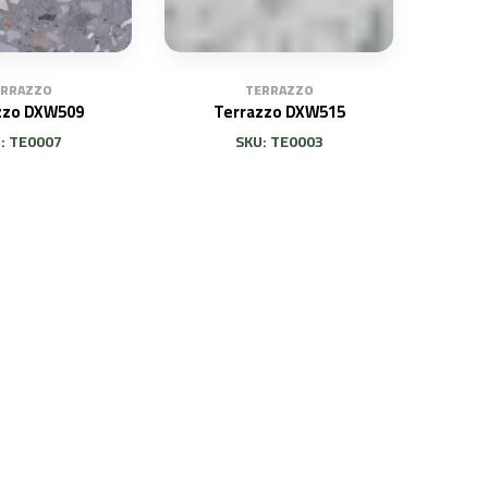
TERRAZZO
ERRAZZO
Terrazzo DXW515
zzo DXW509
SKU: TE0003
: TE0007