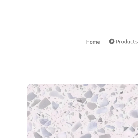
Products
Home