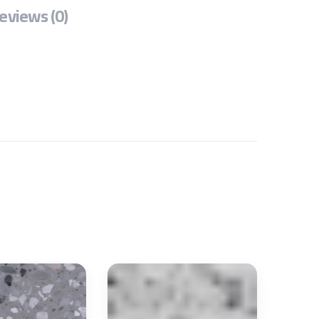
eviews (0)