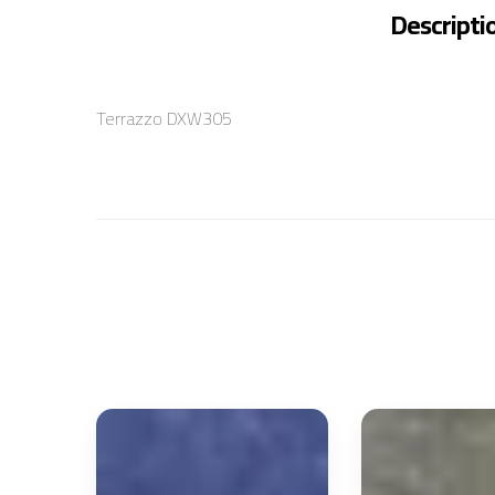
Descripti
Terrazzo DXW305