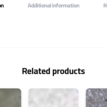
on
Additional information
R
Related products