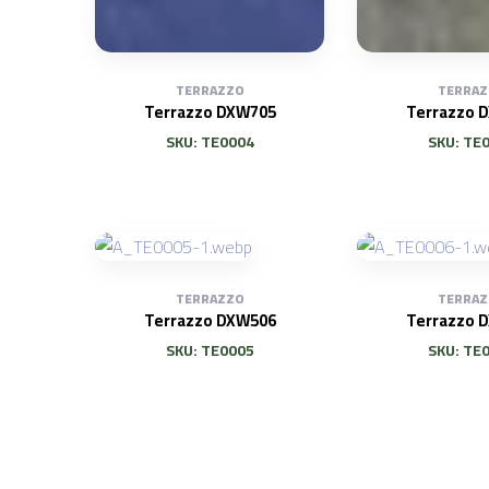
TERRAZZO
TERRAZ
Terrazzo DXW705
Terrazzo 
SKU: TE0004
SKU: TE
TERRAZZO
TERRAZ
Terrazzo DXW506
Terrazzo 
SKU: TE0005
SKU: TE