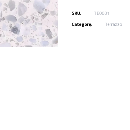
SKU:
TE0001
Category:
Terrazzo