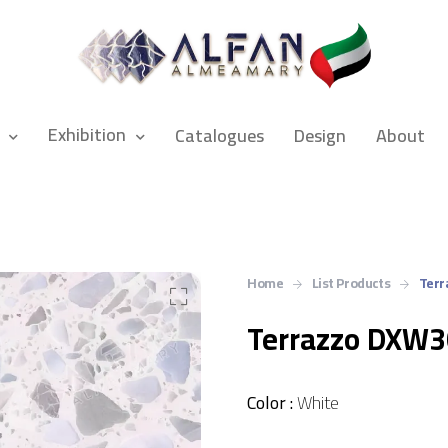
Exhibition
Catalogues
Design
About
Home
List Products
Terr
Terrazzo DXW
Color :
White