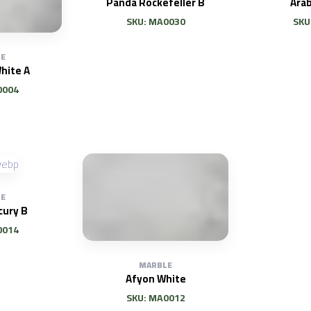
Panda Rockefeller B
Ara
SKU: MA0030
SKU
E
hite A
0004
E
cury B
0014
MARBLE
Afyon White
SKU: MA0012