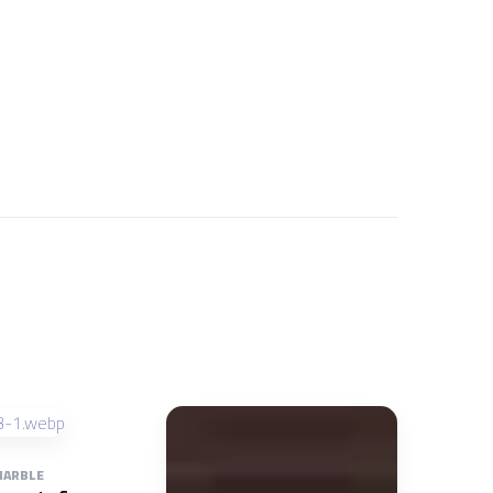
ARBLE