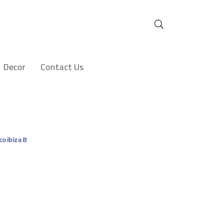
Decor
Contact Us
co ibiza B