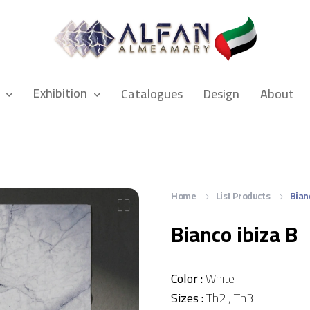
Exhibition
Catalogues
Design
About
Home
List Products
Bian
Bianco ibiza B
Color :
White
Sizes :
Th2 , Th3