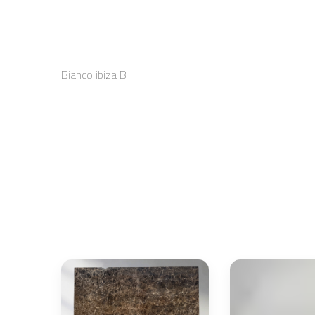
Bianco ibiza B