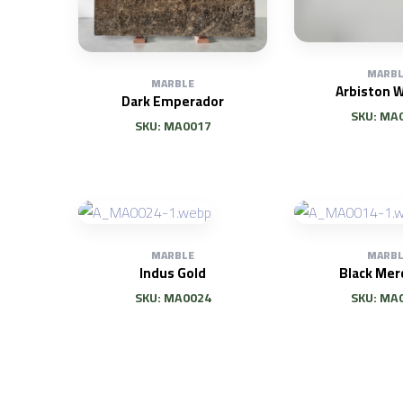
MARBL
MARBLE
Arbiston W
Dark Emperador
SKU: MA
SKU: MA0017
MARBLE
MARBL
Indus Gold
Black Mer
SKU: MA0024
SKU: MA