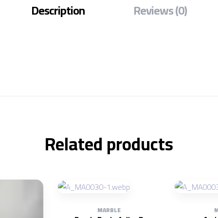
Description
Reviews (0)
Related products
MARBLE
M