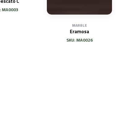
bescato C
: MA0003
MARBLE
Eramosa
SKU: MA0026