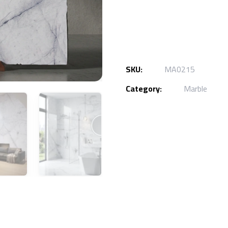
SKU:
MA0215
Category:
Marble