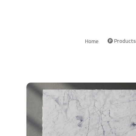
Products
Home