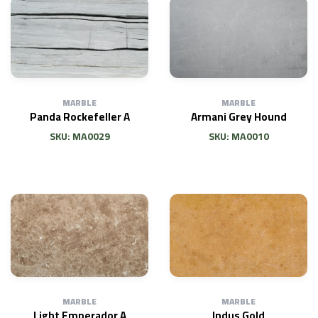
MARBLE
MARBLE
Panda Rockefeller A
Armani Grey Hound
SKU: MA0029
SKU: MA0010
MARBLE
MARBLE
Light Emperador A
Indus Gold