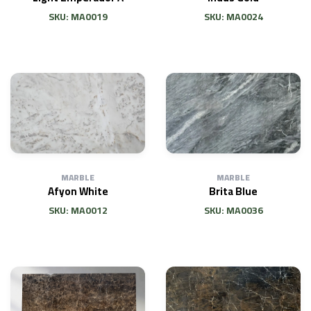
SKU: MA0019
SKU: MA0024
MARBLE
MARBLE
Afyon White
Brita Blue
SKU: MA0012
SKU: MA0036