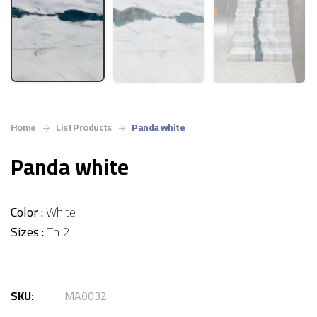
Home
List Products
Panda white
Panda white
Color :
White
Sizes :
Th 2
SKU:
MA0032