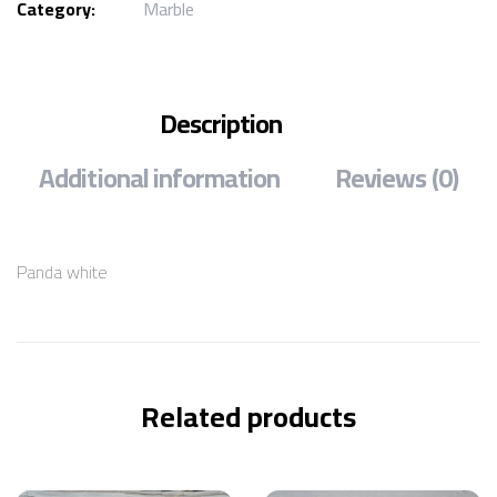
Category:
Marble
Description
Additional information
Reviews (0)
Panda white
Related products