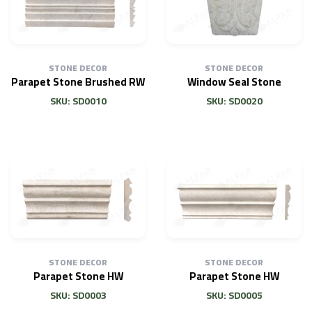
STONE DECOR
STONE DECOR
Parapet Stone Brushed RW
Window Seal Stone
SKU: SD0010
SKU: SD0020
STONE DECOR
STONE DECOR
Parapet Stone HW
Parapet Stone HW
SKU: SD0003
SKU: SD0005