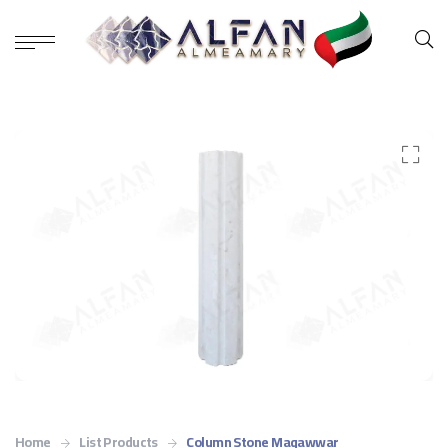
Home
List Products
Column Stone Maqawwar