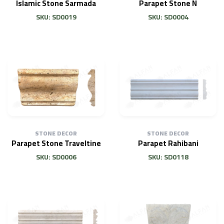
Islamic Stone Sarmada
Parapet Stone N
SKU: SD0019
SKU: SD0004
STONE DECOR
STONE DECOR
Parapet Stone Traveltine
Parapet Rahibani
SKU: SD0006
SKU: SD0118