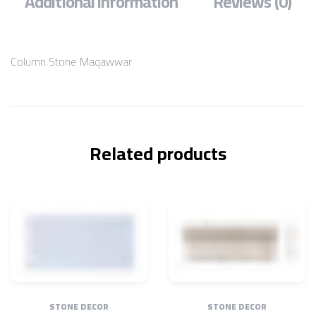
Additional information
Reviews (0)
Column Stone Maqawwar
Related products
STONE DECOR
STONE DECOR