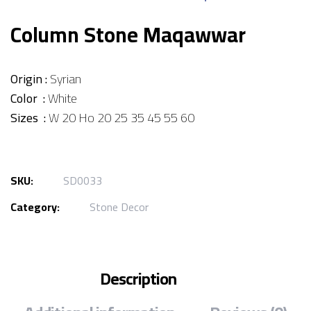
Column Stone Maqawwar
Origin :
Syrian
Color :
White
Sizes :
W 20 Ho 20 25 35 45 55 60
SKU:
SD0033
Category:
Stone Decor
Description