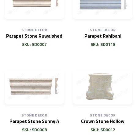
STONE DECOR
STONE DECOR
Parapet Stone Ruwaished
Parapet Rahibani
SKU: SD0007
SKU: SD0118
STONE DECOR
STONE DECOR
Parapet Stone Sunny A
Crown Stone Hollow
SKU: SD0008
SKU: SD0012