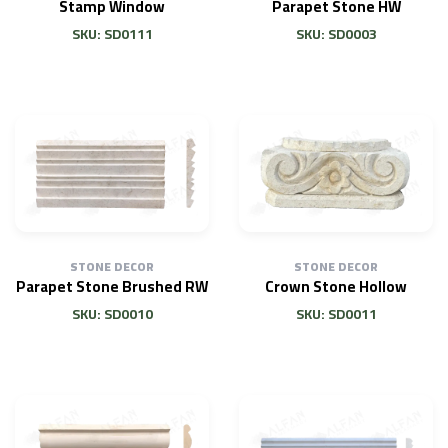
Stamp Window
Parapet Stone HW
SKU: SD0111
SKU: SD0003
STONE DECOR
STONE DECOR
Parapet Stone Brushed RW
Crown Stone Hollow
SKU: SD0010
SKU: SD0011