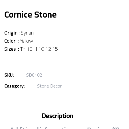
Cornice Stone
Origin :
Syrian
Color :
Yellow
Sizes :
Th 10 H 10 12 15
SKU:
SD0102
Category:
Stone Decor
Description