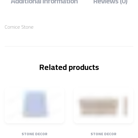
Additional information
Reviews (0)
Cornice Stone
Related products
STONE DECOR
STONE DECOR