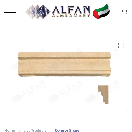
Home
List Products
Cornice Stone