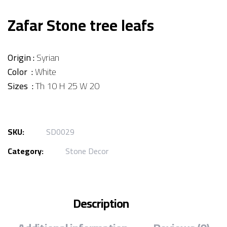
Zafar Stone tree leafs
Origin :
Syrian
Color :
White
Sizes :
Th 10 H 25 W 20
SKU:
SD0029
Category:
Stone Decor
Description