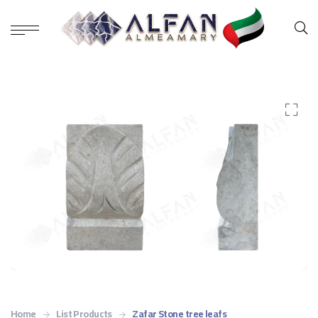
Home
List Products
Zafar Stone tree leafs