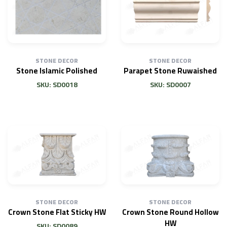
STONE DECOR
STONE DECOR
Stone Islamic Polished
Parapet Stone Ruwaished
SKU: SD0018
SKU: SD0007
STONE DECOR
STONE DECOR
Crown Stone Flat Sticky HW
Crown Stone Round Hollow
HW
SKU: SD0089