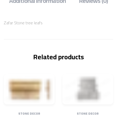
Additional information
Reviews (0)
Zafar Stone tree leafs
Related products
STONE DECOR
STONE DECOR