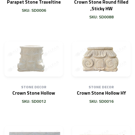
Parapet Stone Traveltine
Crown Stone Round filled
,Sticky HW
SKU: SD0006
SKU: SD0088
STONE DECOR
STONE DECOR
Crown Stone Hollow
Crown Stone Hollow HY
SKU: SD0012
SKU: SD0016