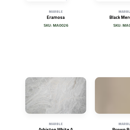
MARBLE
MARBL
Eramosa
Black Mer
SKU: MA0026
SKU: MA
MARBLE
MARBL
Arbiston White A
Brown B