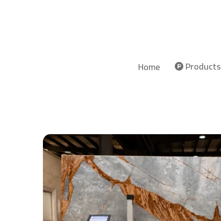
Products
Home