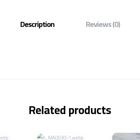
Description
Reviews (0)
Related products