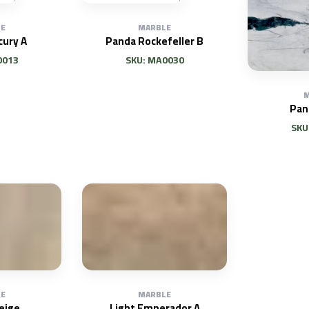
E
MARBLE
cury A
Panda Rockefeller B
0013
SKU: MA0030
M
Pan
SKU
E
MARBLE
eige
Light Emperador A