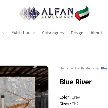
Exhibition
Catalogues
Design
About
Home
List Products
Blue
Blue River
Color :
Grey
Sizes :
Th2