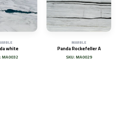
ARBLE
MARBLE
da white
Panda Rockefeller A
: MA0032
SKU: MA0029