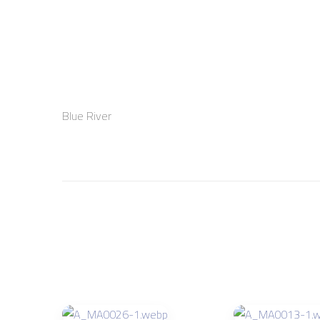
Blue River