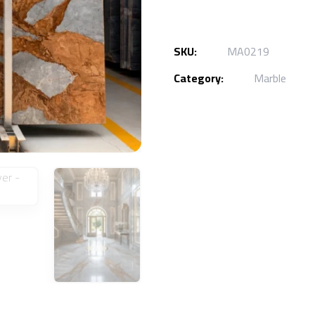
SKU:
MA0219
Category:
Marble