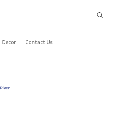
Decor
Contact Us
 River